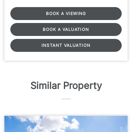
BOOK A VIEWING
BOOK A VALUATION
INSTANT VALUATION
Similar Property