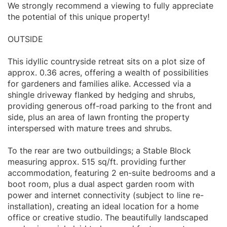
We strongly recommend a viewing to fully appreciate
the potential of this unique property!
OUTSIDE
This idyllic countryside retreat sits on a plot size of
approx. 0.36 acres, offering a wealth of possibilities
for gardeners and families alike. Accessed via a
shingle driveway flanked by hedging and shrubs,
providing generous off-road parking to the front and
side, plus an area of lawn fronting the property
interspersed with mature trees and shrubs.
To the rear are two outbuildings; a Stable Block
measuring approx. 515 sq/ft. providing further
accommodation, featuring 2 en-suite bedrooms and a
boot room, plus a dual aspect garden room with
power and internet connectivity (subject to line re-
installation), creating an ideal location for a home
office or creative studio. The beautifully landscaped