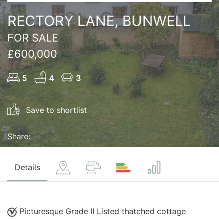
RECTORY LANE, BUNWELL
FOR SALE
£600,000
5
4
3
Save to shortlist
Share:
Details
Picturesque Grade II Listed thatched cottage