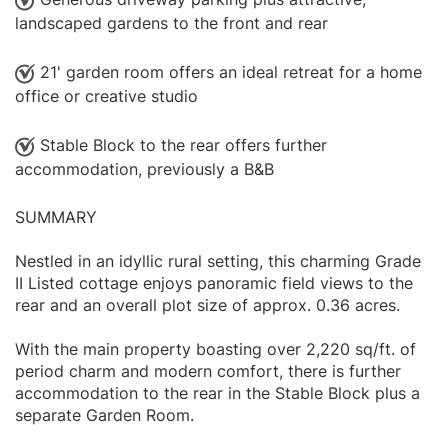
landscaped gardens to the front and rear
21' garden room offers an ideal retreat for a home
office or creative studio
Stable Block to the rear offers further
accommodation, previously a B&B
SUMMARY
Nestled in an idyllic rural setting, this charming Grade
II Listed cottage enjoys panoramic field views to the
rear and an overall plot size of approx. 0.36 acres.
With the main property boasting over 2,220 sq/ft. of
period charm and modern comfort, there is further
accommodation to the rear in the Stable Block plus a
separate Garden Room.