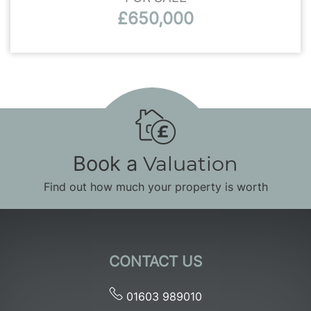
£650,000
Book a
Valuation
Find out how much your property is worth
CONTACT US
01603 989010