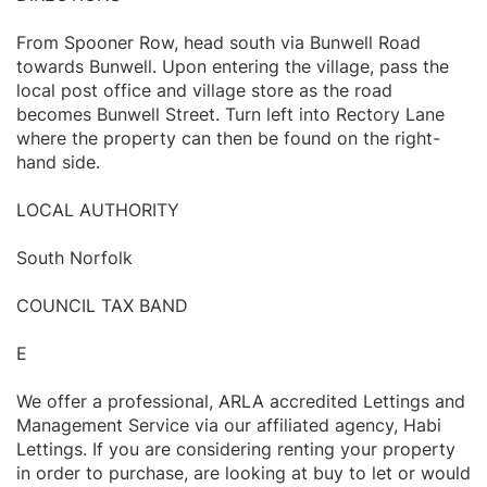
From Spooner Row, head south via Bunwell Road
towards Bunwell. Upon entering the village, pass the
local post office and village store as the road
becomes Bunwell Street. Turn left into Rectory Lane
where the property can then be found on the right-
hand side.
LOCAL AUTHORITY
South Norfolk
COUNCIL TAX BAND
E
We offer a professional, ARLA accredited Lettings and
Management Service via our affiliated agency, Habi
Lettings. If you are considering renting your property
in order to purchase, are looking at buy to let or would