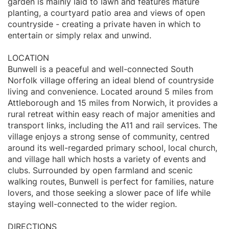
garden is mainly laid to lawn and features mature
planting, a courtyard patio area and views of open
countryside - creating a private haven in which to
entertain or simply relax and unwind.
LOCATION
Bunwell is a peaceful and well-connected South
Norfolk village offering an ideal blend of countryside
living and convenience. Located around 5 miles from
Attleborough and 15 miles from Norwich, it provides a
rural retreat within easy reach of major amenities and
transport links, including the A11 and rail services. The
village enjoys a strong sense of community, centred
around its well-regarded primary school, local church,
and village hall which hosts a variety of events and
clubs. Surrounded by open farmland and scenic
walking routes, Bunwell is perfect for families, nature
lovers, and those seeking a slower pace of life while
staying well-connected to the wider region.
DIRECTIONS