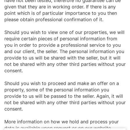
have not been tested, therefore no guarantee can be
given that they are in working order. If there is any
point which is of particular importance to you then
please obtain professional confirmation of it.
Should you wish to view one of our properties, we will
require certain pieces of personal information from
you in order to provide a professional service to you
and our client, the seller. The personal information you
provide to us will be shared with the seller, but it will
not be shared with any other third parties without your
consent.
Should you wish to proceed and make an offer on a
property, some of the personal information you
provide to us will be passed to the seller. Again, it will
not be shared with any other third parties without your
consent.
More information on how we hold and process your
data is available upon request or on our website.