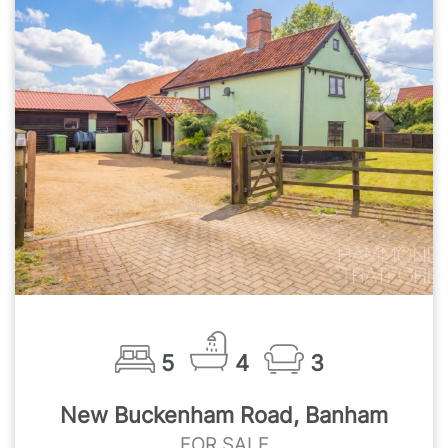
5
4
3
New Buckenham Road, Banham
FOR SALE