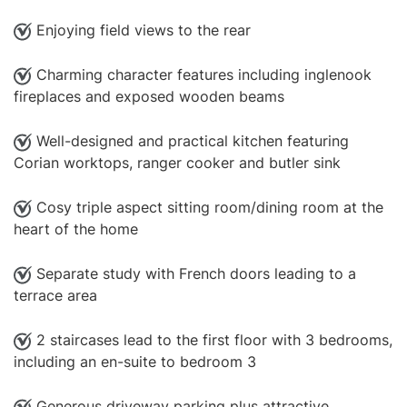
Enjoying field views to the rear
Charming character features including inglenook
fireplaces and exposed wooden beams
Well-designed and practical kitchen featuring
Corian worktops, ranger cooker and butler sink
Cosy triple aspect sitting room/dining room at the
heart of the home
Separate study with French doors leading to a
terrace area
2 staircases lead to the first floor with 3 bedrooms,
including an en-suite to bedroom 3
Generous driveway parking plus attractive,