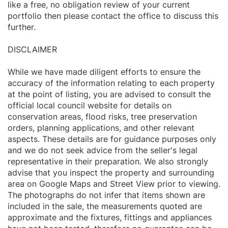
like a free, no obligation review of your current
portfolio then please contact the office to discuss this
further.
DISCLAIMER
While we have made diligent efforts to ensure the
accuracy of the information relating to each property
at the point of listing, you are advised to consult the
official local council website for details on
conservation areas, flood risks, tree preservation
orders, planning applications, and other relevant
aspects. These details are for guidance purposes only
and we do not seek advice from the seller's legal
representative in their preparation. We also strongly
advise that you inspect the property and surrounding
area on Google Maps and Street View prior to viewing.
The photographs do not infer that items shown are
included in the sale, the measurements quoted are
approximate and the fixtures, fittings and appliances