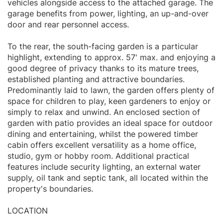
vehicles alongside access to the attached garage. The
garage benefits from power, lighting, an up-and-over
door and rear personnel access.
To the rear, the south-facing garden is a particular
highlight, extending to approx. 57' max. and enjoying a
good degree of privacy thanks to its mature trees,
established planting and attractive boundaries.
Predominantly laid to lawn, the garden offers plenty of
space for children to play, keen gardeners to enjoy or
simply to relax and unwind. An enclosed section of
garden with patio provides an ideal space for outdoor
dining and entertaining, whilst the powered timber
cabin offers excellent versatility as a home office,
studio, gym or hobby room. Additional practical
features include security lighting, an external water
supply, oil tank and septic tank, all located within the
property's boundaries.
LOCATION