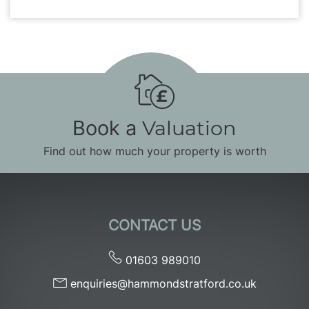
Book a
Valuation
Find out how much your property is worth
CONTACT US
01603 989010
enquiries@hammondstratford.co.uk