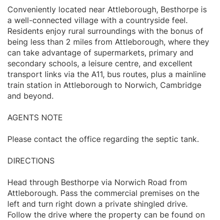
Conveniently located near Attleborough, Besthorpe is
a well-connected village with a countryside feel.
Residents enjoy rural surroundings with the bonus of
being less than 2 miles from Attleborough, where they
can take advantage of supermarkets, primary and
secondary schools, a leisure centre, and excellent
transport links via the A11, bus routes, plus a mainline
train station in Attleborough to Norwich, Cambridge
and beyond.
AGENTS NOTE
Please contact the office regarding the septic tank.
DIRECTIONS
Head through Besthorpe via Norwich Road from
Attleborough. Pass the commercial premises on the
left and turn right down a private shingled drive.
Follow the drive where the property can be found on