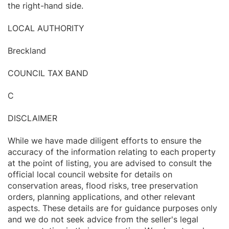
the right-hand side.
LOCAL AUTHORITY
Breckland
COUNCIL TAX BAND
C
DISCLAIMER
While we have made diligent efforts to ensure the
accuracy of the information relating to each property
at the point of listing, you are advised to consult the
official local council website for details on
conservation areas, flood risks, tree preservation
orders, planning applications, and other relevant
aspects. These details are for guidance purposes only
and we do not seek advice from the seller's legal