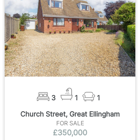
3
1
1
Church Street, Great Ellingham
FOR SALE
£350,000