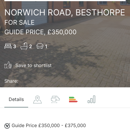
NORWICH ROAD, BESTHORPE
FOR SALE
GUIDE PRICE, £350,000
3
2
1
Save to shortlist
Share:
Details
Guide Price £350,000 - £375,000