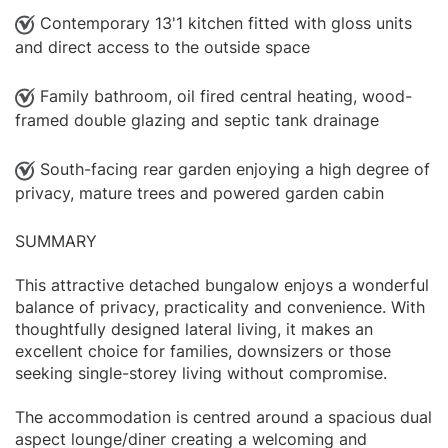
Contemporary 13'1 kitchen fitted with gloss units
and direct access to the outside space
Family bathroom, oil fired central heating, wood-
framed double glazing and septic tank drainage
South-facing rear garden enjoying a high degree of
privacy, mature trees and powered garden cabin
SUMMARY
This attractive detached bungalow enjoys a wonderful
balance of privacy, practicality and convenience. With
thoughtfully designed lateral living, it makes an
excellent choice for families, downsizers or those
seeking single-storey living without compromise.
The accommodation is centred around a spacious dual
aspect lounge/diner creating a welcoming and