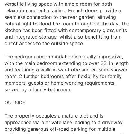
versatile living space with ample room for both
relaxation and entertaining. French doors provide a
seamless connection to the rear garden, allowing
natural light to flood the room throughout the day. The
kitchen has been fitted with contemporary gloss units
and integrated storage, whilst also benefitting from
direct access to the outside space.
The bedroom accommodation is equally impressive,
with the main bedroom extending to over 22' in length
and featuring a walk-in wardrobe and en-suite shower
room. 2 further bedrooms offer flexibility for family
members, guests or home working requirements,
served by a family bathroom.
OUTSIDE
The property occupies a mature plot and is
approached via a private lane leading to a driveway,
providing generous off-road parking for multiple