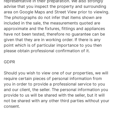
representative in their preparation. We also strongly
advise that you inspect the property and surrounding
area on Google Maps and Street View prior to viewing.
The photographs do not infer that items shown are
included in the sale, the measurements quoted are
approximate and the fixtures, fittings and appliances
have not been tested, therefore no guarantee can be
given that they are in working order. If there is any
point which is of particular importance to you then
please obtain professional confirmation of it.
GDPR
Should you wish to view one of our properties, we will
require certain pieces of personal information from
you in order to provide a professional service to you
and our client, the seller. The personal information you
provide to us will be shared with the seller, but it will
not be shared with any other third parties without your
consent.