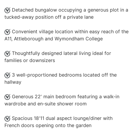
Detached bungalow occupying a generous plot in a
tucked-away position off a private lane
Convenient village location within easy reach of the
A11, Attleborough and Wymondham College
Thoughtfully designed lateral living ideal for
families or downsizers
3 well-proportioned bedrooms located off the
hallway
Generous 22' main bedroom featuring a walk-in
wardrobe and en-suite shower room
Spacious 18'11 dual aspect lounge/diner with
French doors opening onto the garden