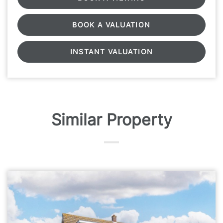
BOOK A VALUATION
INSTANT VALUATION
Similar Property