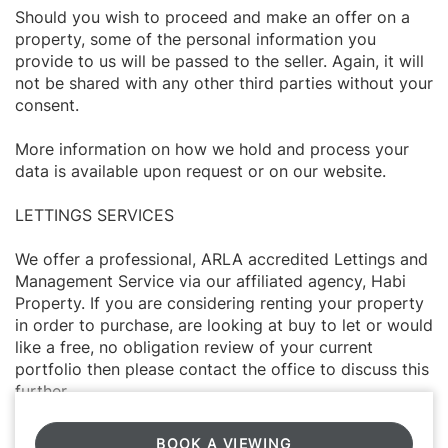
Should you wish to proceed and make an offer on a
property, some of the personal information you
provide to us will be passed to the seller. Again, it will
not be shared with any other third parties without your
consent.
More information on how we hold and process your
data is available upon request or on our website.
LETTINGS SERVICES
We offer a professional, ARLA accredited Lettings and
Management Service via our affiliated agency, Habi
Property. If you are considering renting your property
in order to purchase, are looking at buy to let or would
like a free, no obligation review of your current
portfolio then please contact the office to discuss this
further.
BOOK A VIEWING