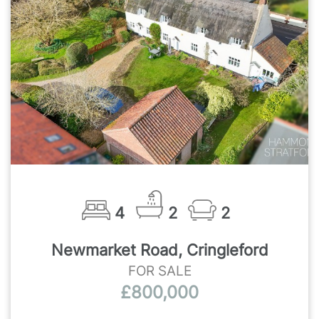
4
2
2
Newmarket Road, Cringleford
FOR SALE
£800,000