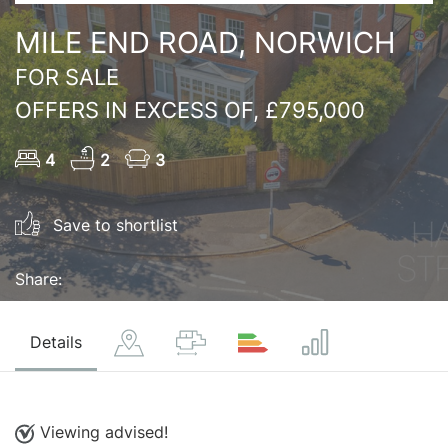
MILE END ROAD, NORWICH
FOR SALE
OFFERS IN EXCESS OF, £795,000
4
2
3
Save to shortlist
Share:
Details
Viewing advised!