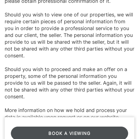
please obtain professional confirmation of it.
Should you wish to view one of our properties, we will
require certain pieces of personal information from
you in order to provide a professional service to you
and our client, the seller. The personal information you
provide to us will be shared with the seller, but it will
not be shared with any other third parties without your
consent.
Should you wish to proceed and make an offer on a
property, some of the personal information you
provide to us will be passed to the seller. Again, it will
not be shared with any other third parties without your
consent.
More information on how we hold and process your
data is available upon request or on our website.
BOOK A VIEWING