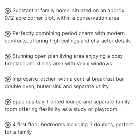
Substantial family home, situated on an approx.
0.12 acre corner plot, within a conservation area
Perfectly combining period charm with modern
comforts, offering high ceilings and character details
Stunning open plan living area enjoying a cosy
fireplace and dining area with Velux windows
Impressive kitchen with a central breakfast bar,
double oven, butler sink and separate utility
Spacious bay-fronted lounge and separate family
room offering flexibility as a study or playroom
4 first floor bedrooms including 3 doubles, perfect
for a family