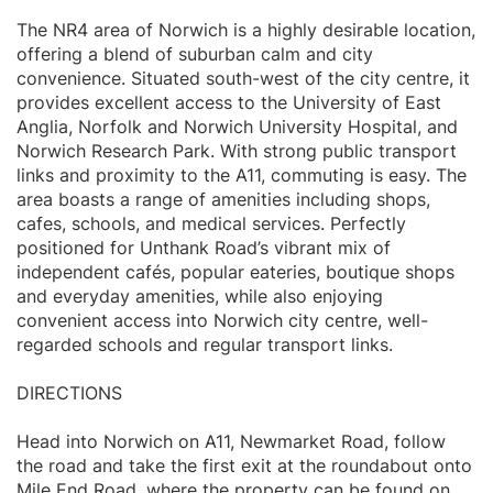
The NR4 area of Norwich is a highly desirable location,
offering a blend of suburban calm and city
convenience. Situated south-west of the city centre, it
provides excellent access to the University of East
Anglia, Norfolk and Norwich University Hospital, and
Norwich Research Park. With strong public transport
links and proximity to the A11, commuting is easy. The
area boasts a range of amenities including shops,
cafes, schools, and medical services. Perfectly
positioned for Unthank Road’s vibrant mix of
independent cafés, popular eateries, boutique shops
and everyday amenities, while also enjoying
convenient access into Norwich city centre, well-
regarded schools and regular transport links.
DIRECTIONS
Head into Norwich on A11, Newmarket Road, follow
the road and take the first exit at the roundabout onto
Mile End Road, where the property can be found on