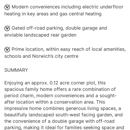
Modern conveniences including electric underfloor
heating in key areas and gas central heating
Gated off-road parking, double garage and
enviable landscaped rear garden
Prime location, within easy reach of local amenities,
schools and Norwich’s city centre
SUMMARY
Enjoying an approx. 0.12 acre corner plot, this
spacious family home offers a rare combination of
period charm, modern conveniences and a sought-
after location within a conservation area. This
impressive home combines generous living spaces, a
beautifully landscaped south-west facing garden, and
the convenience of a double garage with off-road
parking, making it ideal for families seeking space and