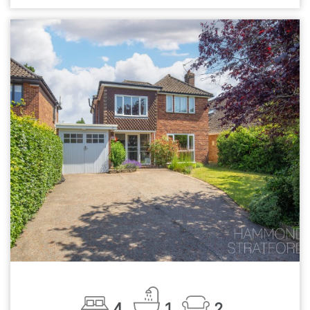
4
1
2