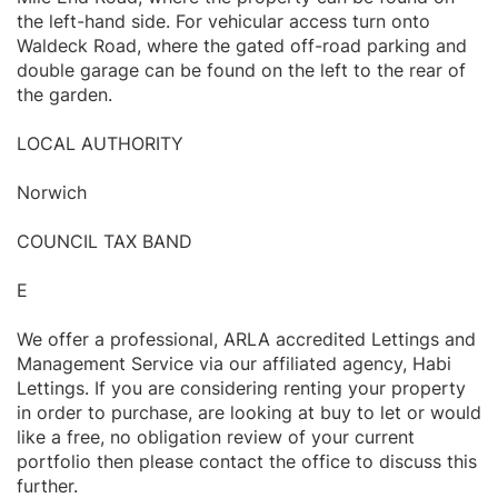
the left-hand side. For vehicular access turn onto
Waldeck Road, where the gated off-road parking and
double garage can be found on the left to the rear of
the garden.
LOCAL AUTHORITY
Norwich
COUNCIL TAX BAND
E
We offer a professional, ARLA accredited Lettings and
Management Service via our affiliated agency, Habi
Lettings. If you are considering renting your property
in order to purchase, are looking at buy to let or would
like a free, no obligation review of your current
portfolio then please contact the office to discuss this
further.