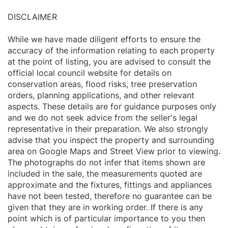
DISCLAIMER
While we have made diligent efforts to ensure the
accuracy of the information relating to each property
at the point of listing, you are advised to consult the
official local council website for details on
conservation areas, flood risks, tree preservation
orders, planning applications, and other relevant
aspects. These details are for guidance purposes only
and we do not seek advice from the seller's legal
representative in their preparation. We also strongly
advise that you inspect the property and surrounding
area on Google Maps and Street View prior to viewing.
The photographs do not infer that items shown are
included in the sale, the measurements quoted are
approximate and the fixtures, fittings and appliances
have not been tested, therefore no guarantee can be
given that they are in working order. If there is any
point which is of particular importance to you then