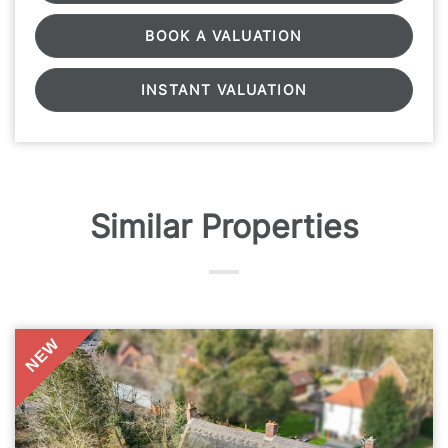
BOOK A VALUATION
INSTANT VALUATION
Similar Properties
NEW