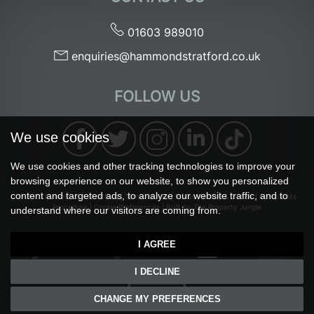
01603 989010
enquiries@hammondstratford.co.uk
FOLLOW US
We use cookies
We use cookies and other tracking technologies to improve your
browsing experience on our website, to show you personalized
content and targeted ads, to analyze our website traffic, and to
© 2026 Hammond & Stratford |
Terms of Use
|
Privacy Policy & Notice
|
Complaints
Procedure
|
Cookie Preferences
|
Built by The Property Jungle
understand where our visitors are coming from.
I AGREE
I DECLINE
CHANGE MY PREFERENCES