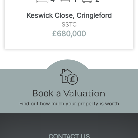
Keswick Close, Cringleford
SSTC
£680,000
Book a
Valuation
Find out how much your property is worth
CONTACT US