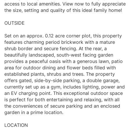
access to local amenities. View now to fully appreciate
the size, setting and quality of this ideal family home!
OUTSIDE
Set on an approx. 0.12 acre corner plot, this property
features charming period brickwork with a mature
shrub border and secure fencing. At the rear, a
beautifully landscaped, south-west facing garden
provides a peaceful oasis with a generous lawn, patio
area for outdoor dining and flower beds filled with
established plants, shrubs and trees. The property
offers gated, side-by-side parking, a double garage,
currently set up as a gym, includes lighting, power and
an EV charging point. This exceptional outdoor space
is perfect for both entertaining and relaxing, with all
the conveniences of secure parking and an enclosed
garden in a prime location.
LOCATION