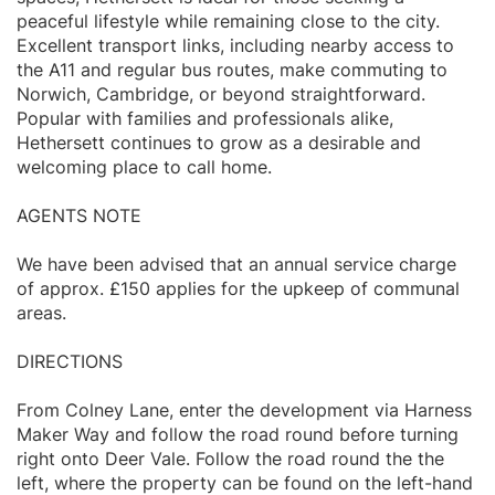
peaceful lifestyle while remaining close to the city.
Excellent transport links, including nearby access to
the A11 and regular bus routes, make commuting to
Norwich, Cambridge, or beyond straightforward.
Popular with families and professionals alike,
Hethersett continues to grow as a desirable and
welcoming place to call home.
AGENTS NOTE
We have been advised that an annual service charge
of approx. £150 applies for the upkeep of communal
areas.
DIRECTIONS
From Colney Lane, enter the development via Harness
Maker Way and follow the road round before turning
right onto Deer Vale. Follow the road round the the
left, where the property can be found on the left-hand