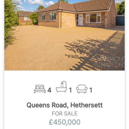
4
1
1
Queens Road, Hethersett
FOR SALE
£450,000