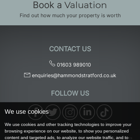
Book a
Valuation
Find out how much your property is worth
CONTACT US
01603 989010
enquiries@hammondstratford.co.uk
FOLLOW US
We use cookies
We use cookies and other tracking technologies to improve your
browsing experience on our website, to show you personalized
content and targeted ads, to analyze our website traffic, and to
© 2026 Hammond & Stratford |
Terms of Use
|
Privacy Policy & Notice
|
Complaints