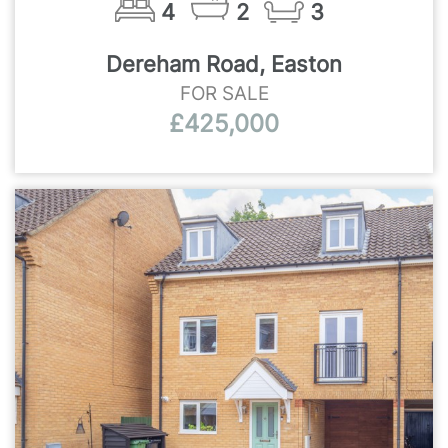
4
2
3
Dereham Road, Easton
FOR SALE
£425,000