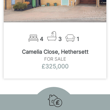
4
3
1
Camelia Close, Hethersett
FOR SALE
£325,000