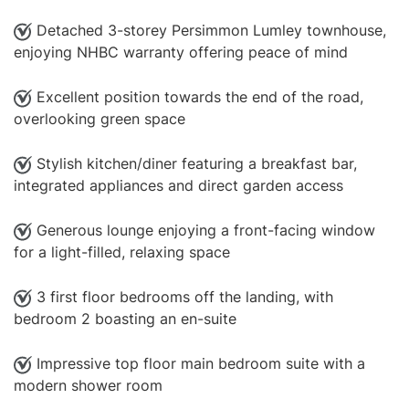
Detached 3-storey Persimmon Lumley townhouse,
enjoying NHBC warranty offering peace of mind
Excellent position towards the end of the road,
overlooking green space
Stylish kitchen/diner featuring a breakfast bar,
integrated appliances and direct garden access
Generous lounge enjoying a front-facing window
for a light-filled, relaxing space
3 first floor bedrooms off the landing, with
bedroom 2 boasting an en-suite
Impressive top floor main bedroom suite with a
modern shower room