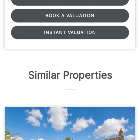
BOOK A VALUATION
INSTANT VALUATION
Similar Properties