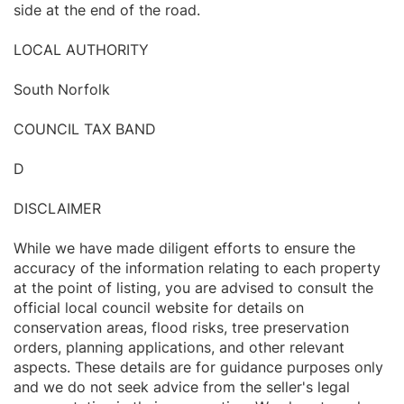
side at the end of the road.
LOCAL AUTHORITY
South Norfolk
COUNCIL TAX BAND
D
DISCLAIMER
While we have made diligent efforts to ensure the
accuracy of the information relating to each property
at the point of listing, you are advised to consult the
official local council website for details on
conservation areas, flood risks, tree preservation
orders, planning applications, and other relevant
aspects. These details are for guidance purposes only
and we do not seek advice from the seller's legal