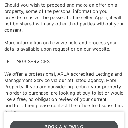
Should you wish to proceed and make an offer on a
property, some of the personal information you
provide to us will be passed to the seller. Again, it will
not be shared with any other third parties without your
consent.
More information on how we hold and process your
data is available upon request or on our website.
LETTINGS SERVICES
We offer a professional, ARLA accredited Lettings and
Management Service via our affiliated agency, Habi
Property. If you are considering renting your property
in order to purchase, are looking at buy to let or would
like a free, no obligation review of your current
portfolio then please contact the office to discuss this
further.
BOOK A VIEWING