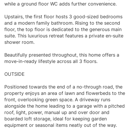
while a ground floor WC adds further convenience.
Upstairs, the first floor hosts 3 good-sized bedrooms
and a modern family bathroom. Rising to the second
floor, the top floor is dedicated to the generous main
suite. This luxurious retreat features a private en-suite
shower room.
Beautifully presented throughout, this home offers a
move-in-ready lifestyle across all 3 floors.
OUTSIDE
Positioned towards the end of a no-through road, the
property enjoys an area of lawn and flowerbeds to the
front, overlooking green space. A driveway runs
alongside the home leading to a garage with a pitched
roof, light, power, manual up and over door and
boarded loft storage, ideal for keeping garden
equipment or seasonal items neatly out of the way.