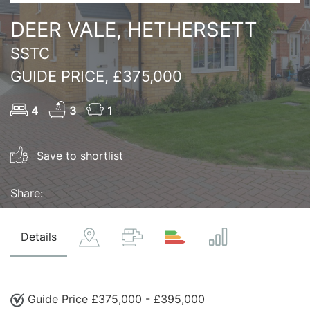
DEER VALE, HETHERSETT
SSTC
GUIDE PRICE, £375,000
4
3
1
Save to shortlist
Share:
Details
Guide Price £375,000 - £395,000