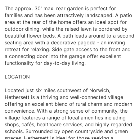
The approx. 30' max. rear garden is perfect for
families and has been attractively landscaped. A patio
area at the rear of the home offers an ideal spot for
outdoor dining, while the raised lawn is bordered by
beautiful flower beds. A path leads around to a second
seating area with a decorative pagoda - an inviting
retreat for relaxing. Side gate access to the front and
a connecting door into the garage offer excellent
functionality for day-to-day living.
LOCATION
Located just six miles southwest of Norwich,
Hethersett is a thriving and well-connected village
offering an excellent blend of rural charm and modern
convenience. With a strong sense of community, the
village features a range of local amenities including
shops, cafés, healthcare services, and highly regarded
schools. Surrounded by open countryside and green
spaces, Hethersett is ideal for those seeking a