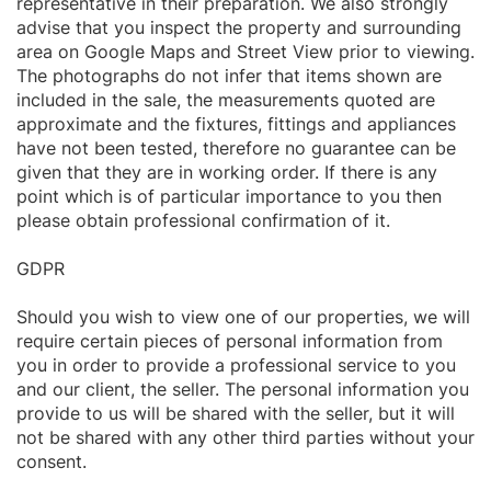
representative in their preparation. We also strongly
advise that you inspect the property and surrounding
area on Google Maps and Street View prior to viewing.
The photographs do not infer that items shown are
included in the sale, the measurements quoted are
approximate and the fixtures, fittings and appliances
have not been tested, therefore no guarantee can be
given that they are in working order. If there is any
point which is of particular importance to you then
please obtain professional confirmation of it.
GDPR
Should you wish to view one of our properties, we will
require certain pieces of personal information from
you in order to provide a professional service to you
and our client, the seller. The personal information you
provide to us will be shared with the seller, but it will
not be shared with any other third parties without your
consent.