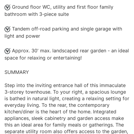
Ground floor WC, utility and first floor family
bathroom with 3-piece suite
Tandem off-road parking and single garage with
light and power
Approx. 30' max. landscaped rear garden - an ideal
space for relaxing or entertaining!
SUMMARY
Step into the inviting entrance hall of this immaculate
3-storey townhouse. To your right, a spacious lounge
is bathed in natural light, creating a relaxing setting for
everyday living. To the rear, the contemporary
kitchen/diner is the heart of the home. Integrated
appliances, sleek cabinetry and garden access make
this an ideal area for family meals or gatherings. The
separate utility room also offers access to the garden,