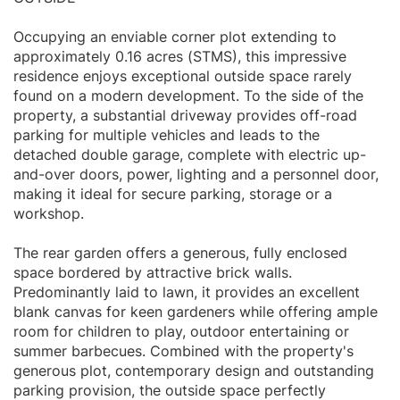
Occupying an enviable corner plot extending to
approximately 0.16 acres (STMS), this impressive
residence enjoys exceptional outside space rarely
found on a modern development. To the side of the
property, a substantial driveway provides off-road
parking for multiple vehicles and leads to the
detached double garage, complete with electric up-
and-over doors, power, lighting and a personnel door,
making it ideal for secure parking, storage or a
workshop.
The rear garden offers a generous, fully enclosed
space bordered by attractive brick walls.
Predominantly laid to lawn, it provides an excellent
blank canvas for keen gardeners while offering ample
room for children to play, outdoor entertaining or
summer barbecues. Combined with the property's
generous plot, contemporary design and outstanding
parking provision, the outside space perfectly