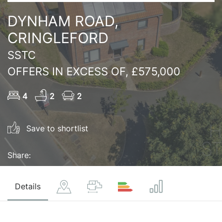
DYNHAM ROAD,
CRINGLEFORD
SSTC
OFFERS IN EXCESS OF, £575,000
4
2
2
Save to shortlist
Share:
Details