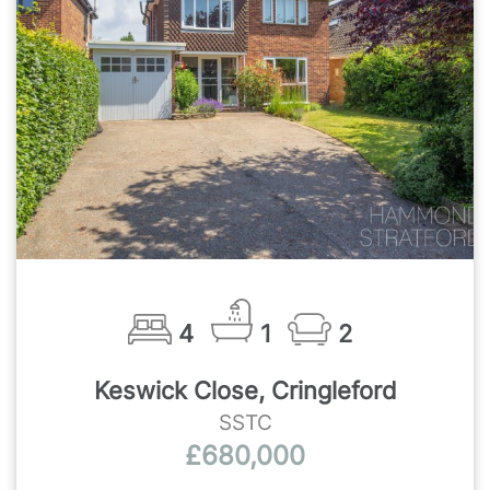
4
1
2
Keswick Close, Cringleford
SSTC
£680,000