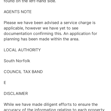
found on the left-hand side.
AGENTS NOTE
Please we have been advised a service charge is
applicable, however we have yet to see
documentation confirming this. An application for
planning has been made within the area.
LOCAL AUTHORITY
South Norfolk
COUNCIL TAX BAND
E
DISCLAIMER
While we have made diligent efforts to ensure the
accuracy of the information relating to each property