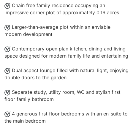
Chain free family residence occupying an
impressive corner plot of approximately 0.16 acres
Larger-than-average plot within an enviable
modern development
Contemporary open plan kitchen, dining and living
space designed for modern family life and entertaining
Dual aspect lounge filled with natural light, enjoying
double doors to the garden
Separate study, utility room, WC and stylish first
floor family bathroom
4 generous first floor bedrooms with an en-suite to
the main bedroom