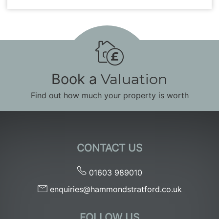
Book a
Valuation
Find out how much your property is worth
CONTACT US
01603 989010
enquiries@hammondstratford.co.uk
FOLLOW US