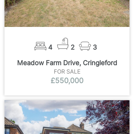
4
2
3
Meadow Farm Drive, Cringleford
FOR SALE
£550,000