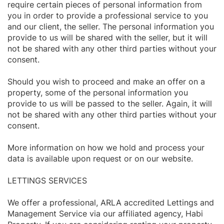
require certain pieces of personal information from
you in order to provide a professional service to you
and our client, the seller. The personal information you
provide to us will be shared with the seller, but it will
not be shared with any other third parties without your
consent.
Should you wish to proceed and make an offer on a
property, some of the personal information you
provide to us will be passed to the seller. Again, it will
not be shared with any other third parties without your
consent.
More information on how we hold and process your
data is available upon request or on our website.
LETTINGS SERVICES
We offer a professional, ARLA accredited Lettings and
Management Service via our affiliated agency, Habi