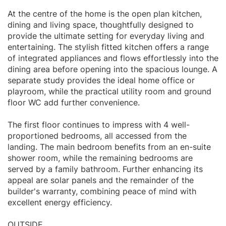
At the centre of the home is the open plan kitchen,
dining and living space, thoughtfully designed to
provide the ultimate setting for everyday living and
entertaining. The stylish fitted kitchen offers a range
of integrated appliances and flows effortlessly into the
dining area before opening into the spacious lounge. A
separate study provides the ideal home office or
playroom, while the practical utility room and ground
floor WC add further convenience.
The first floor continues to impress with 4 well-
proportioned bedrooms, all accessed from the
landing. The main bedroom benefits from an en-suite
shower room, while the remaining bedrooms are
served by a family bathroom. Further enhancing its
appeal are solar panels and the remainder of the
builder's warranty, combining peace of mind with
excellent energy efficiency.
OUTSIDE