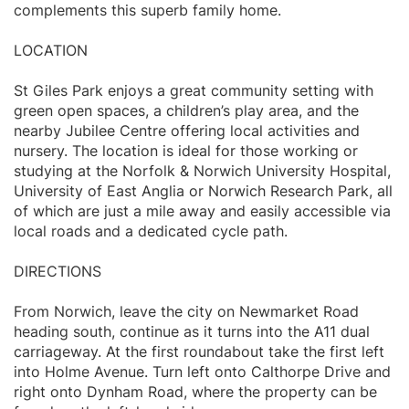
complements this superb family home.
LOCATION
St Giles Park enjoys a great community setting with
green open spaces, a children’s play area, and the
nearby Jubilee Centre offering local activities and
nursery. The location is ideal for those working or
studying at the Norfolk & Norwich University Hospital,
University of East Anglia or Norwich Research Park, all
of which are just a mile away and easily accessible via
local roads and a dedicated cycle path.
DIRECTIONS
From Norwich, leave the city on Newmarket Road
heading south, continue as it turns into the A11 dual
carriageway. At the first roundabout take the first left
into Holme Avenue. Turn left onto Calthorpe Drive and
right onto Dynham Road, where the property can be