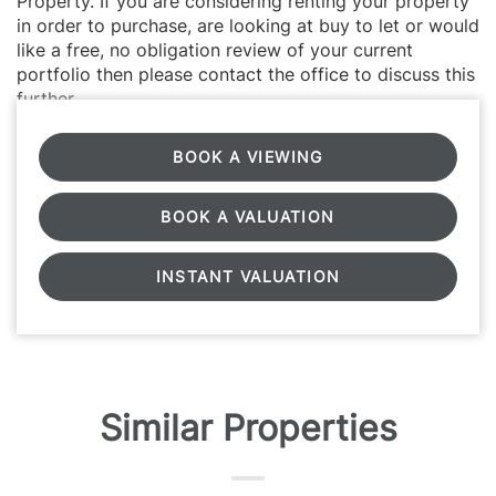
Property. If you are considering renting your property
in order to purchase, are looking at buy to let or would
like a free, no obligation review of your current
portfolio then please contact the office to discuss this
further.
BOOK A VIEWING
BOOK A VALUATION
INSTANT VALUATION
Similar Properties