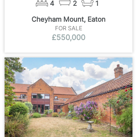
4
2
1
Cheyham Mount, Eaton
FOR SALE
£550,000