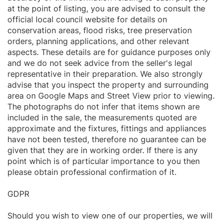
at the point of listing, you are advised to consult the
official local council website for details on
conservation areas, flood risks, tree preservation
orders, planning applications, and other relevant
aspects. These details are for guidance purposes only
and we do not seek advice from the seller's legal
representative in their preparation. We also strongly
advise that you inspect the property and surrounding
area on Google Maps and Street View prior to viewing.
The photographs do not infer that items shown are
included in the sale, the measurements quoted are
approximate and the fixtures, fittings and appliances
have not been tested, therefore no guarantee can be
given that they are in working order. If there is any
point which is of particular importance to you then
please obtain professional confirmation of it.
GDPR
Should you wish to view one of our properties, we will