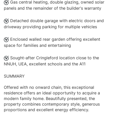
Gas central heating, double glazing, owned solar
panels and the remainder of the builder's warranty
Detached double garage with electric doors and
driveway providing parking for multiple vehicles
Enclosed walled rear garden offering excellent
space for families and entertaining
Sought-after Cringleford location close to the
NNUH, UEA, excellent schools and the A11
SUMMARY
Offered with no onward chain, this exceptional
residence offers an ideal opportunity to acquire a
modern family home. Beautifully presented, the
property combines contemporary style, generous
proportions and excellent energy efficiency.