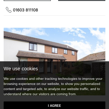
01603 811108
We use cookies
We use cookies and other tracking technologies to improve your
browsing experience on our website, to show you personalized
content and targeted ads, to analyze our website traffic, and to
understand where our visitors are coming from.
Middleton Court, Wymondham
I AGREE