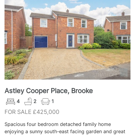
Astley Cooper Place, Brooke
4
2
1
FOR SALE £425,000
Spacious four bedroom detached family home
enjoying a sunny south-east facing garden and great