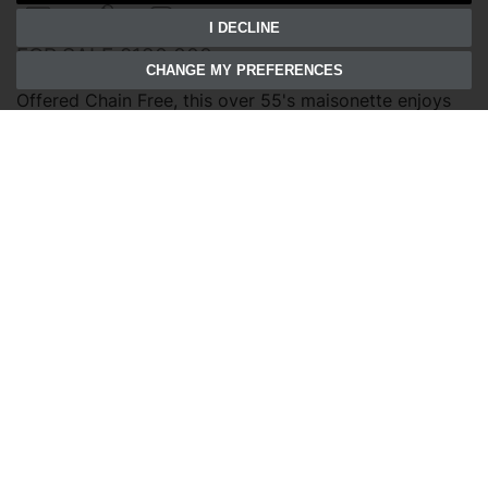
2
1
1
I DECLINE
FOR SALE £120,000
CHANGE MY PREFERENCES
Offered Chain Free, this over 55's maisonette enjoys
communal gardens and allocated parking, just
moments from Wymondham's historic town centre.
Save to shortlist
VIEWING
DETAILS
01603 811108