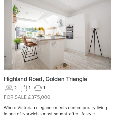
Highland Road, Golden Triangle
2
1
1
FOR SALE £375,000
Where Victorian elegance meets contemporary living
in one of Norwich's most sought-after lifestyle