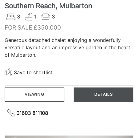
Southern Reach, Mulbarton
3
1
3
FOR SALE £350,000
Generous detached chalet enjoying a wonderfully
versatile layout and an impressive garden in the heart
of Mulbarton.
Save to shortlist
VIEWING
DETAILS
01603 811108