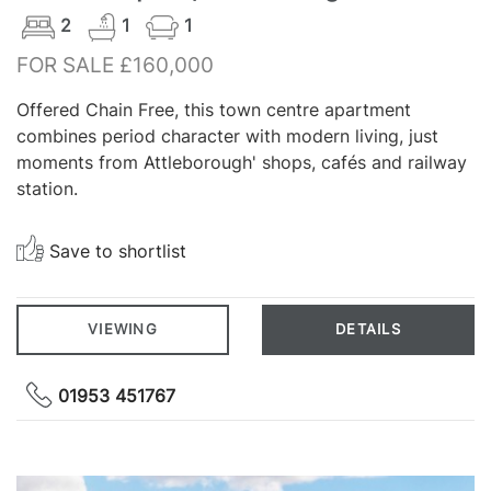
2
1
1
FOR SALE £160,000
Offered Chain Free, this town centre apartment
combines period character with modern living, just
moments from Attleborough' shops, cafés and railway
station.
Save to shortlist
VIEWING
DETAILS
01953 451767