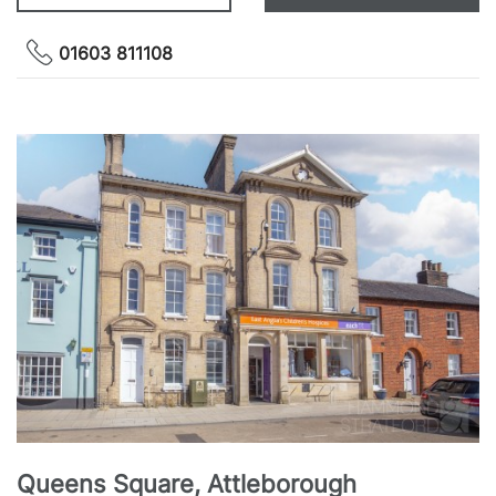
01603 811108
Queens Square, Attleborough