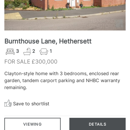
Burnthouse Lane, Hethersett
3
2
1
FOR SALE £300,000
Clayton-style home with 3 bedrooms, enclosed rear
garden, tandem carport parking and NHBC warranty
remaining.
Save to shortlist
VIEWING
DETAILS