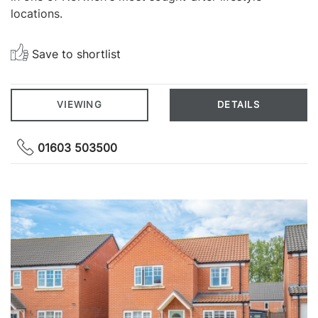
locations.
Save to shortlist
VIEWING
DETAILS
01603 503500