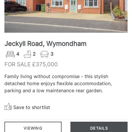
Jeckyll Road, Wymondham
4
2
3
FOR SALE £375,000
Family living without compromise - this stylish
detached home enjoys flexible accommodation,
parking and a low maintenance rear garden.
Save to shortlist
VIEWING
DETAILS