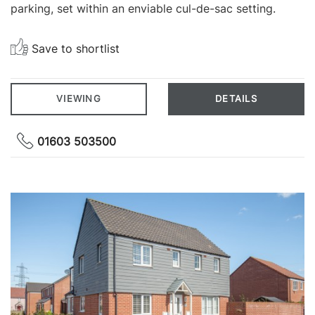
parking, set within an enviable cul-de-sac setting.
Save to shortlist
VIEWING
DETAILS
01603 503500