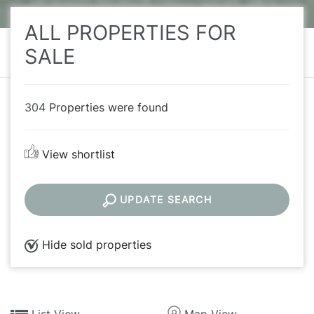
ALL PROPERTIES FOR
SALE
304
Properties were found
View shortlist
UPDATE SEARCH
Hide sold properties
List View
Map View