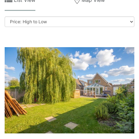
Sort
by: